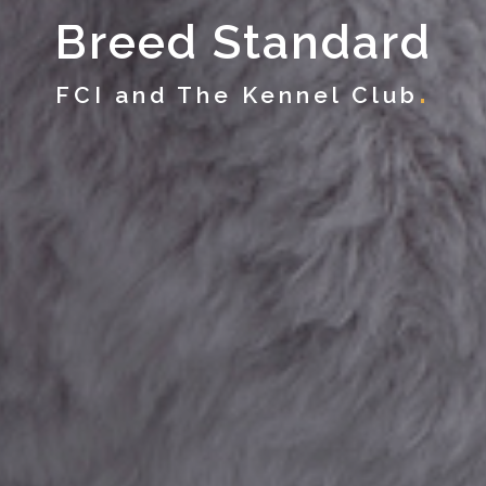
Breed Standard
FCI and The Kennel Club