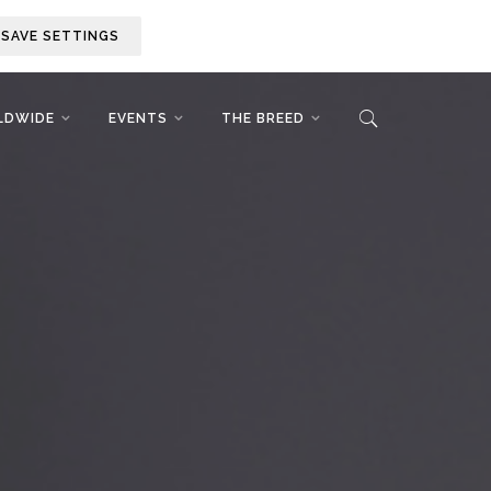
SAVE SETTINGS
LDWIDE
EVENTS
THE BREED