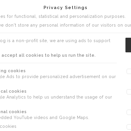
Privacy Settings
s for functional, statistical and personalization purposes.
e don't store any personal information of our visitors on our
og is a non-profit site, we are using ads to support
ccept all cookies to help us run the site.
ing cookies
le Ads to provide personalized advertisement on our
ical cookies
e Analytics to help us understand the usage of our
nal cookies
edded YouTube videos and Google Maps.
 cookies