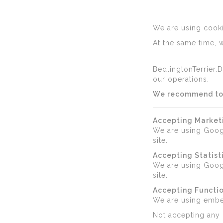
We are using cookie
At the same time, w
BedlingtonTerrier.D
our operations.
We recommend to a
Accepting Market
We are using Goog
site.
Accepting Statist
We are using Googl
site.
Accepting Functio
We are using emb
Not accepting any