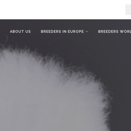
ABOUT US
BREEDERS IN EUROPE
BREEDERS WOR