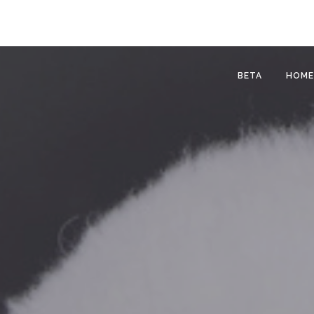
BETA
HOME