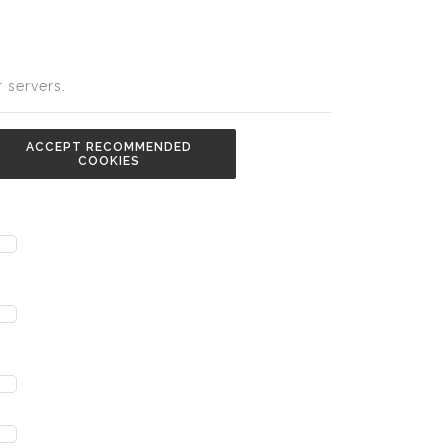
 servers.
ACCEPT RECOMMENDED
COOKIES