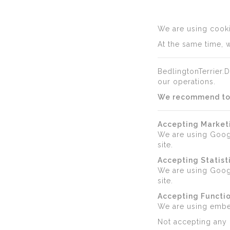
We are using cookie
At the same time, w
BedlingtonTerrier.D
our operations.
We recommend to a
Accepting Market
We are using Goog
site.
Accepting Statist
We are using Googl
site.
Accepting Functio
We are using emb
Not accepting any