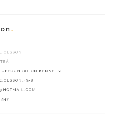
ion
E OLSSON
FTEÅ
UEFOUNDATION.KENNELSI...
E.OLSSON.3958
8@HOTMAIL.COM
1547