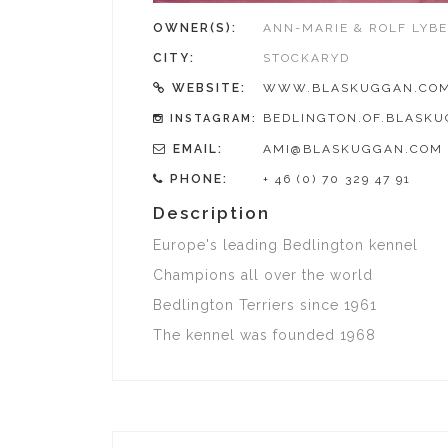
OWNER(S):
ANN-MARIE & ROLF LYB
CITY:
STOCKARYD
WEBSITE:
WWW.BLASKUGGAN.CO
BEDLINGTON.OF.BLASK
INSTAGRAM:
EMAIL:
AMI@BLASKUGGAN.COM
PHONE:
+ 46 (0) 70 329 47 91
Description
Europe's leading Bedlington kennel
Champions all over the world
Bedlington Terriers since 1961
The kennel was founded 1968