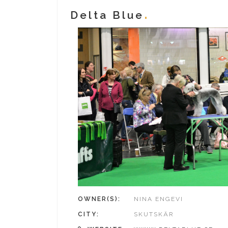
Delta Blue
OWNER(S):
NINA ENGEVI
CITY:
SKUTSKÄR