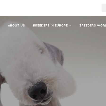
ABOUT US
BREEDERS IN EUROPE
BREEDERS WOR