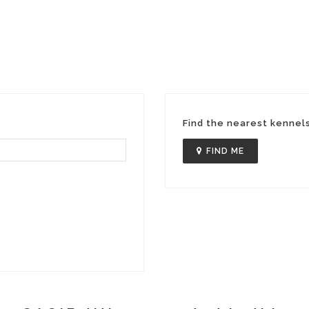
Find the nearest kennel
FIND ME