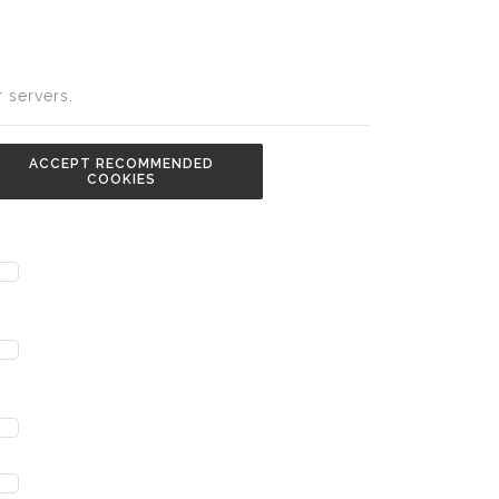
 servers.
ACCEPT RECOMMENDED
COOKIES