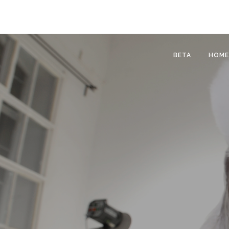
BETA
HOME