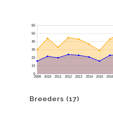
Breeders (17)