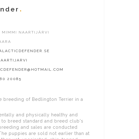
ender
 MIMMI NAARTIJÄRVI
AARA
LACTICDEFENDER.SE
AARTIJARVI
ICDEFENDER@HOTMAIL.COM
980 20085
 breeding of Bedlington Terrier in a
entally and physically healthy and
 to breed standard and breed club's
breeding and sales are conducted
The puppies are sold not earlier than at