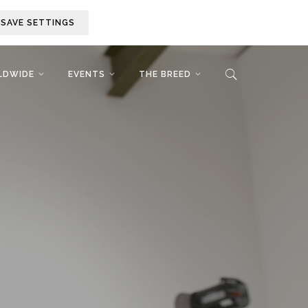
SAVE SETTINGS
LDWIDE
EVENTS
THE BREED