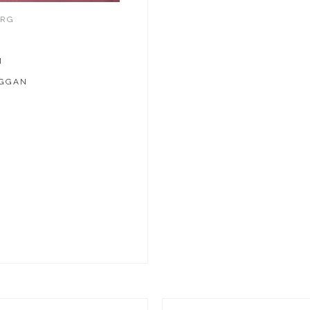
ERG
M
UGGAN