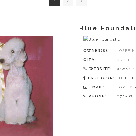
1
2
Blue Foundat
OWNER(S):
JOSEFIN
CITY:
SKELLE
WEBSITE:
WWW.BL
FACEBOOK:
JOSEFIN
EMAIL:
JOZIE2
PHONE:
070-678