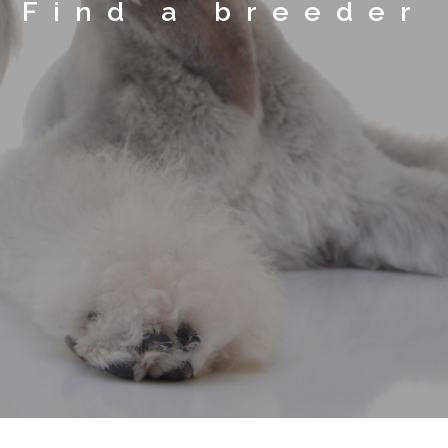
Find a breeder