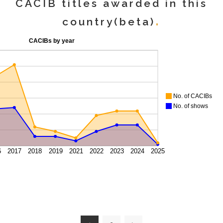
CACIB titles awarded in this
country(beta)