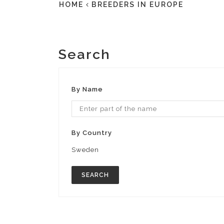
HOME
BREEDERS IN EUROPE
Search
By Name
By Country
Sweden
SEARCH