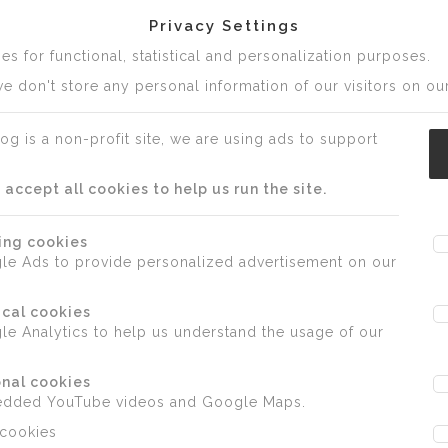
Privacy Settings
s for functional, statistical and personalization purposes.
e don't store any personal information of our visitors on our
og is a non-profit site, we are using ads to support
ccept all cookies to help us run the site.
ing cookies
le Ads to provide personalized advertisement on our
ical cookies
e Analytics to help us understand the usage of our
nal cookies
edded YouTube videos and Google Maps.
 cookies