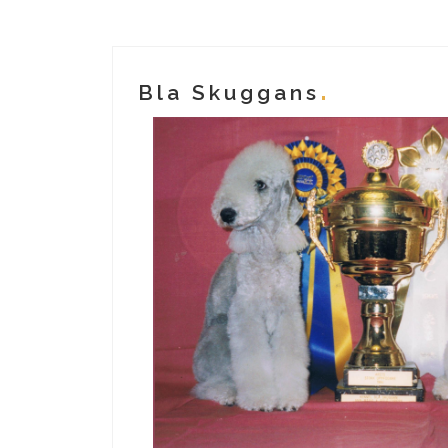
Bla Skuggans