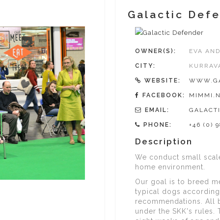
Galactic Def
OWNER(S):
EVA AND
CITY:
KURRAV
WEBSITE:
WWW.GA
FACEBOOK:
MIMMI.N
EMAIL:
GALACT
PHONE:
+46 (0) 
Description
We conduct small scale
home environment.
Our goal is to breed m
typical dogs according
recommendations. All 
under the SKK's rules. 