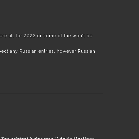
were all for 2022 or some of the won't be
pect any Russian entries, however Russian