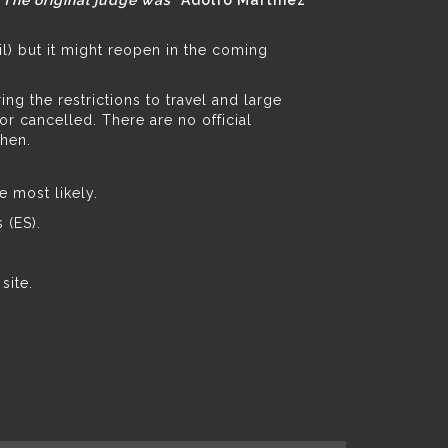
. The original judge was *
Adolfo Martínez
il) but it might reopen in the coming
g the restrictions to travel and large
 cancelled. There are no official
then.
e most likely.
 (ES).
 site
.