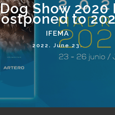
 Dog Show 2020 
ostponed to 20
IFEMA
2022. June 23