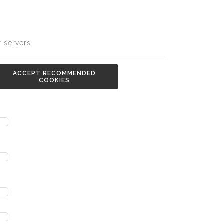
 servers.
ACCEPT RECOMMENDED
COOKIES