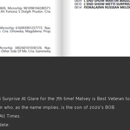
 Surprise At Glare for the 7th time! Matvey is Best Veteran t
 who, as the name implies, is the son of 2020's BOB.
All Times.
dele.