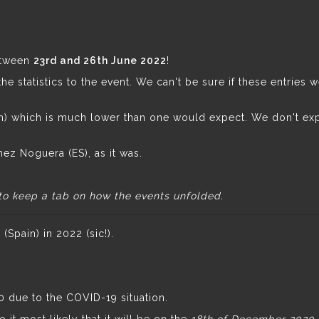
etween
23rd and 26th June 2022
!
e statistics to the event. We can't be sure if these entries 
tch) which is much lower than one would expect. We don't ex
nez Noguera (ES), as it was.
to keep a tab on how the events unfolded.
Spain) in 2022 (sic!).
due to the COVID-19 situation.