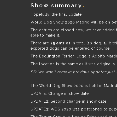
Show summary
Hopefully, the final update:
World Dog Show 2020 Madrid will be on b
The entries are closed now, we have added th
able to make it.
There are
25 entries
in total (10 dog, 15 bi
exported dogs can be entered of course.
The Bedlington Terrier judge is Adolfo Martí
The location is the same as it was originally.
PS: We won't remove previous updates just 
The World Dog Show 2020 is held in Madrid (
UPDATE: Change in show date!
UPDATE2: Second change in show date!
UPDATE3: WDS 2020 was postponed to 2020 