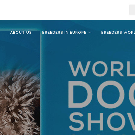
ABOUT US
BREEDERS IN EUROPE
BREEDERS WOR