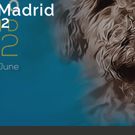
Madrid
22