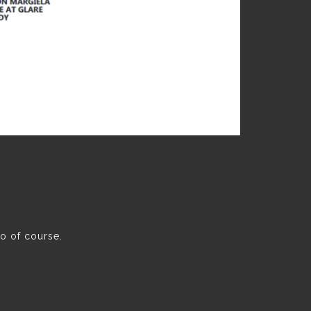
oo of course.