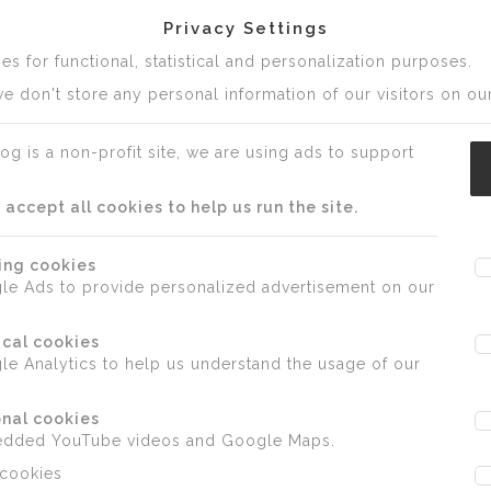
Privacy Settings
s for functional, statistical and personalization purposes.
e don't store any personal information of our visitors on our
og is a non-profit site, we are using ads to support
ccept all cookies to help us run the site.
ing cookies
le Ads to provide personalized advertisement on our
ical cookies
e Analytics to help us understand the usage of our
nal cookies
edded YouTube videos and Google Maps.
 cookies