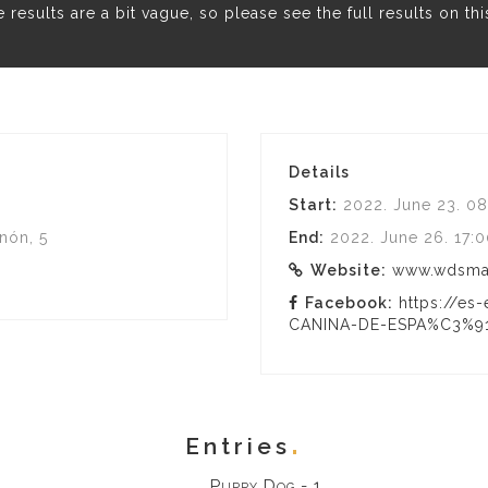
results are a bit vague, so please see the full results on th
Details
Start:
2022. June 23. 08
nón, 5
End:
2022. June 26. 17:
Website:
www.wdsmad
Facebook:
https://e
CANINA-DE-ESPA%C3%91
Entries
Puppy Dog - 1