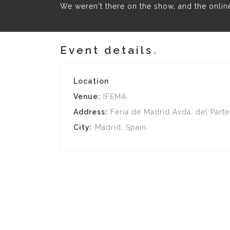
We weren't there on the show, and the online 
Event details
Location
Venue:
IFEMA
Address:
Feria de Madrid Avda. del Parte
City:
Madrid, Spain