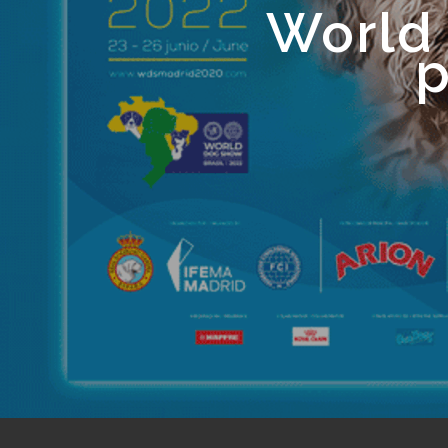
World
p