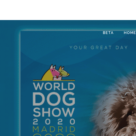
BETA
HOME