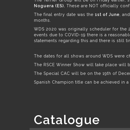
The Terrier Group will be on Friday earlier, s
Noguera (ES).
These are NOT officially conf
The final entry date was the
1st of June
, and
months.
WDS 2020 was originally scheduler for the 23
events due to COVID-19 there is a reasonabl
statements regarding this and there is still 
The dates for all shows around WDS were chan
The RSCE Winner Show will take place will b
The Special CAC will be on the 19th of Dece
Spanish Champion title can be achieved in 
Catalogue