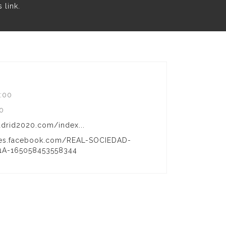
is
link
.
:00
00
rid2020.com/index...
s-es.facebook.com/REAL-SOCIEDAD-
A-165058453558344