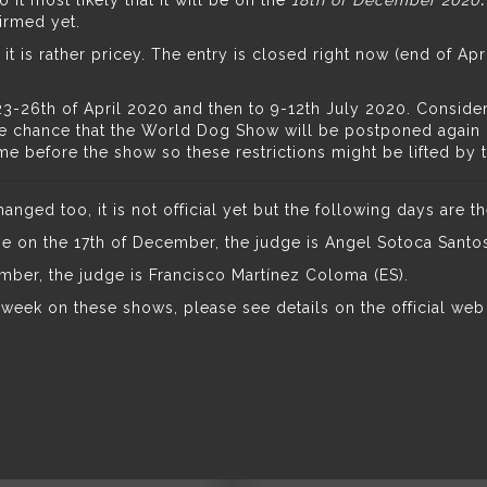
o it most likely that it will be on the
18th of December 2020
irmed yet.
 it is
rather pricey
. The entry is closed right now (end of Apr
-26th of April 2020 and then to 9-12th July 2020. Considerin
e chance that the World Dog Show will be postponed again or
time before the show so these restrictions might be lifted by 
ged too, it is not official yet but the following days are th
e on the 17th of December, the judge is Angel Sotoca Santos
mber, the judge is Francisco Martínez Coloma (ES).
a week on these shows, please
see details on the official web