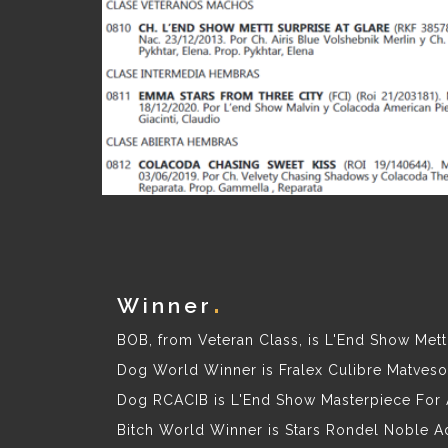
Winner
BOB, from Veteran Class, is L'End Show Metti
Dog World Winner is Fralex Culibre Matveson
Dog RCACIB is L'End Show Masterpiece For 
Bitch World Winner is Stars Rondel Noble A