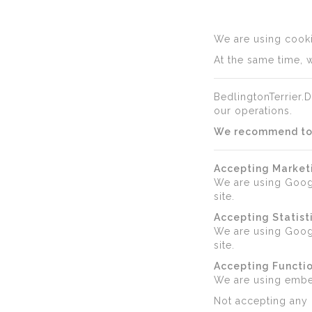
We are using cookie
At the same time, w
BedlingtonTerrier.D
our operations.
We recommend to a
Accepting Market
We are using Goog
site.
Accepting Statist
We are using Googl
site.
Accepting Functio
We are using emb
Not accepting any