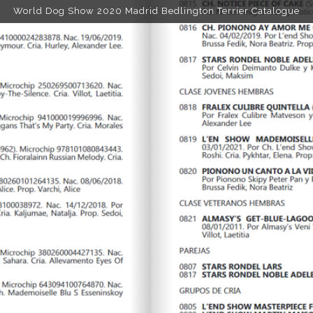
World Dog Show 2020 Madrid Bedlington Terrier Catalogue