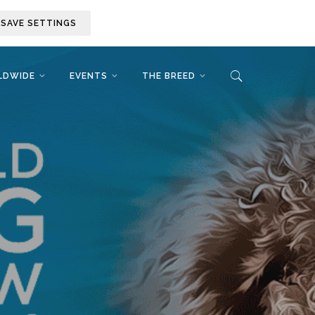
SAVE SETTINGS
LDWIDE
EVENTS
THE BREED