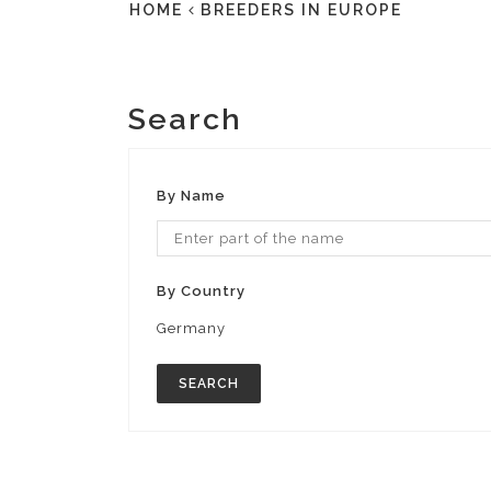
HOME
BREEDERS IN EUROPE
Search
By Name
By Country
Germany
SEARCH