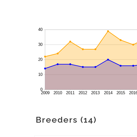
Breeders (14)