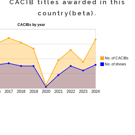
CACIB titles awarded in this
country(beta)