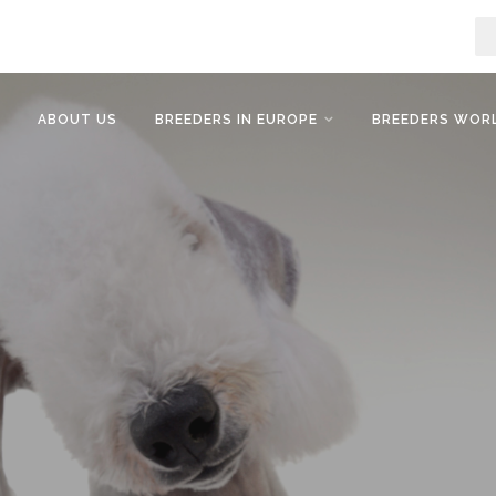
ABOUT US
BREEDERS IN EUROPE
BREEDERS WOR