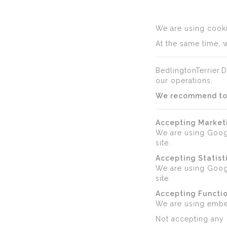
We are using cookie
At the same time, w
BedlingtonTerrier.D
our operations.
We recommend to a
Accepting Market
We are using Goog
site.
Accepting Statist
We are using Googl
site.
Accepting Functio
We are using emb
Not accepting any