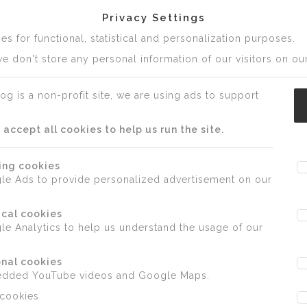
Privacy Settings
s for functional, statistical and personalization purposes.
e don't store any personal information of our visitors on our
og is a non-profit site, we are using ads to support
ccept all cookies to help us run the site.
ing cookies
le Ads to provide personalized advertisement on our
ical cookies
e Analytics to help us understand the usage of our
nal cookies
edded YouTube videos and Google Maps.
 cookies