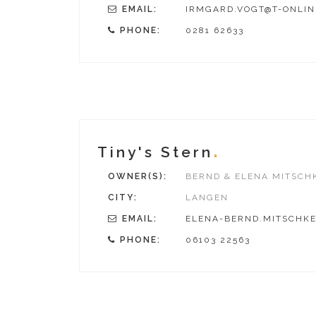
EMAIL:
IRMGARD.VOGT@T-ONLIN
PHONE:
0281 62633
Tiny's Stern
OWNER(S):
BERND & ELENA MITSCH
CITY:
LANGEN
EMAIL:
ELENA-BERND.MITSCHKE
PHONE:
06103 22563