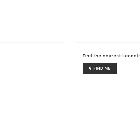
Find the nearest kennel
FIND ME