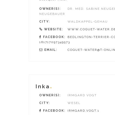
OWNER(S):
DR. MED. SABINE NEUG
NEUGEBAUER
CITY:
WALDKAPPEL-GEHAU
WEBSITE:
WWW.COQUET-WATER.D
FACEBOOK:
BEDLINGTON-TERRIER-C
161717097349573
EMAIL:
COQUET-WATER@T-ONLIN
Inka
OWNER(S):
IRMGARD VOGT
CITY:
WESEL
FACEBOOK:
IRMGARD.VOGT.1