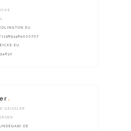
ICKE
AL
DLINGTON.EU
119893485020707
EICKE.EU
654632
er
E GEISSLER
ERSEN
NDEGABI.DE