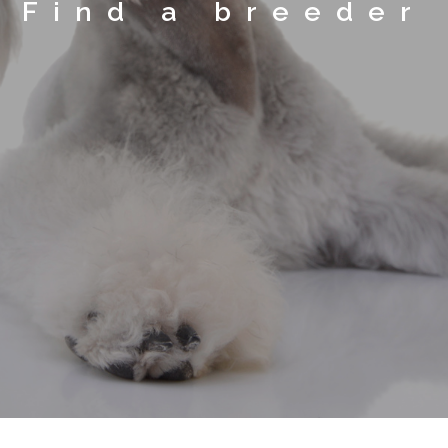
Find a breeder