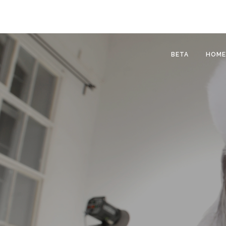
BETA
HOME