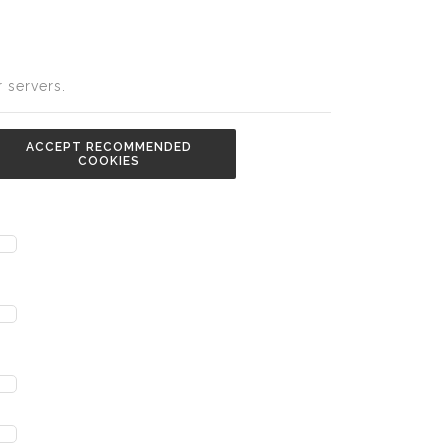
 servers.
ACCEPT RECOMMENDED
COOKIES