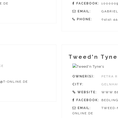
E.DE
FACEBOOK:
1000009
EMAIL:
GABRIEL
PHONE:
04141 44
Tweed'n Tyne
KE
OWNER(S):
PETRA R
@T-ONLINE.DE
CITY:
GELNHA
WEBSITE:
WWW.BE
FACEBOOK:
BEDLIN
EMAIL:
TWEED-
ONLINE.DE