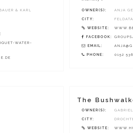
EBAUER & KARL
OWNER(S):
ANJA GE
CITY:
FELDAT
WEBSITE:
WWW.BE
E
FACEBOOK:
GROUPS/
OQUET-WATER-
EMAIL:
ANJA@G
PHONE:
0152 53
E.DE
The Bushwalk
OWNER(S):
GABRIEL
CITY:
DROCHT
WEBSITE:
WWW.HU