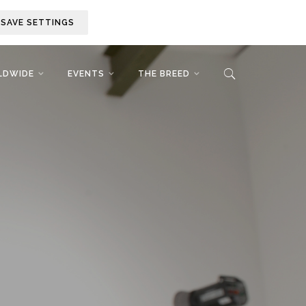
SAVE SETTINGS
LDWIDE
EVENTS
THE BREED