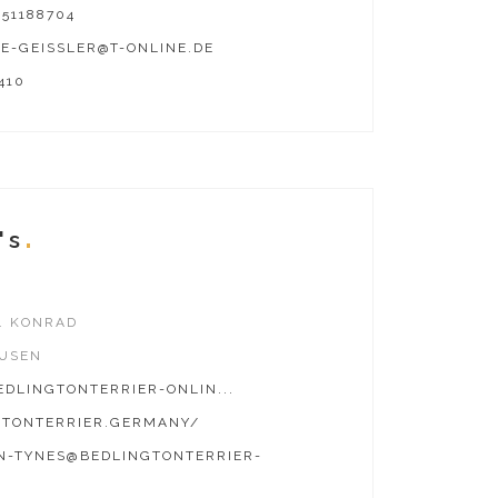
51188704
E-GEISSLER@T-ONLINE.DE
410
's
. KONRAD
USEN
DLINGTONTERRIER-ONLIN...
GTONTERRIER.GERMANY/
N-TYNES@BEDLINGTONTERRIER-