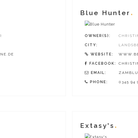
Blue Hunter
R
OWNER(S):
CHRIST
CITY:
LANDSB
NE.DE
WEBSITE:
WWW.BE
FACEBOOK:
CHRIST
EMAIL:
ZAMBLU
PHONE:
0345 94 
Extasy's