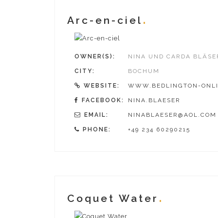
Arc-en-ciel
OWNER(S):
NINA UND CARDA BLÄSE
CITY:
BOCHUM
WEBSITE:
WWW.BEDLINGTON-ONLI
FACEBOOK:
NINA.BLAESER
EMAIL:
NINABLAESER@AOL.COM
PHONE:
+49 234 60290215
Coquet Water