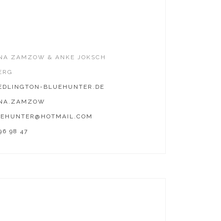
INA ZAMZOW & ANKE JOKSCH
ERG
DLINGTON-BLUEHUNTER.DE
INA.ZAMZOW
EHUNTER@HOTMAIL.COM
96 98 47