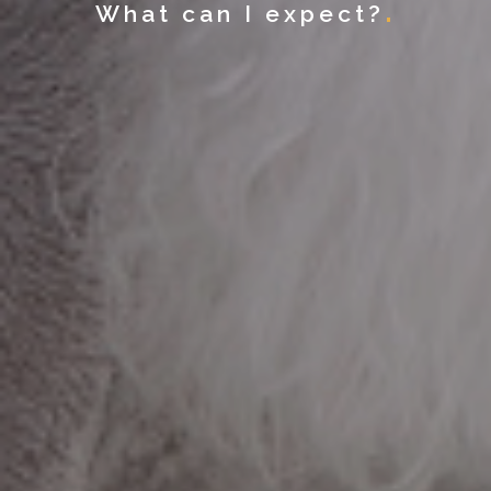
What can I expect?