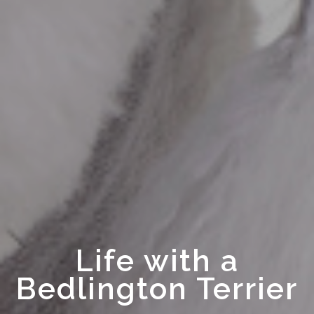
Life with a
Bedlington Terrier