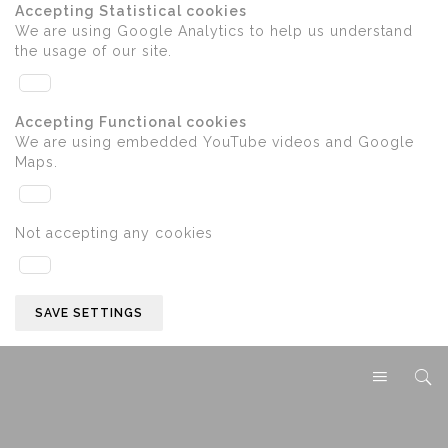
Accepting Statistical cookies
We are using Google Analytics to help us understand
the usage of our site.
Accepting Functional cookies
We are using embedded YouTube videos and Google
Maps.
Not accepting any cookies
SAVE SETTINGS