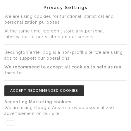
Privacy Settings
We are using cookies for functional, statistical and
personalization purposes.
At the same time, we don't store any personal
information of our visitors on our servers.
BedlingtonTerrier.Dog is a non-profit site, we are using
ads to support our operations.
We recommend to accept all cookies to help us run
the site.
ACCEPT RECOMMENDED COOKIES
Accepting Marketing cookies
We are using Google Ads to provide personalized
advertisement on our site.