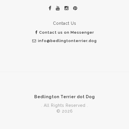
Contact Us
Contact us on Messenger
info@bedlingtonterrier.dog
Bedlington Terrier dot Dog
. All Rights Reserved .
© 2026