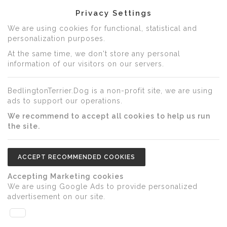
Privacy Settings
We are using cookies for functional, statistical and
personalization purposes.
At the same time, we don't store any personal
information of our visitors on our servers.
BedlingtonTerrier.Dog is a non-profit site, we are using
ads to support our operations.
We recommend to accept all cookies to help us run
the site.
ACCEPT RECOMMENDED COOKIES
Accepting Marketing cookies
We are using Google Ads to provide personalized
advertisement on our site.