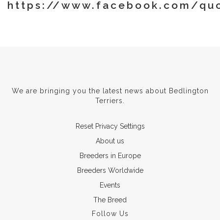
https://www.facebook.com/quo
We are bringing you the latest news about Bedlington
Terriers.
Reset Privacy Settings
About us
Breeders in Europe
Breeders Worldwide
Events
The Breed
Follow Us