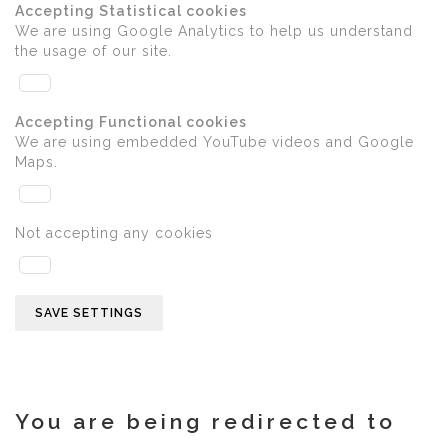
Accepting Statistical cookies
We are using Google Analytics to help us understand
the usage of our site.
Accepting Functional cookies
We are using embedded YouTube videos and Google
Maps.
Not accepting any cookies
SAVE SETTINGS
You are being redirected to