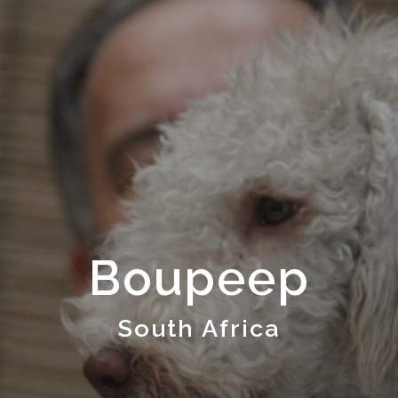
Boupeep
South Africa