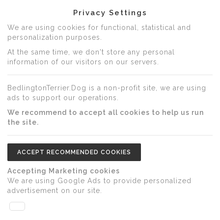
Privacy Settings
We are using cookies for functional, statistical and
personalization purposes.
At the same time, we don't store any personal
information of our visitors on our servers.
BedlingtonTerrier.Dog is a non-profit site, we are using
ads to support our operations.
We recommend to accept all cookies to help us run
the site.
ACCEPT RECOMMENDED COOKIES
Accepting Marketing cookies
We are using Google Ads to provide personalized
advertisement on our site.