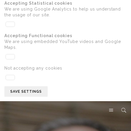
Accepting Statistical cookies
We are using Google Analytics to help us understand
the usage of our site.
Accepting Functional cookies
We are using embedded YouTube videos and Google
Maps.
Not accepting any cookies
SAVE SETTINGS