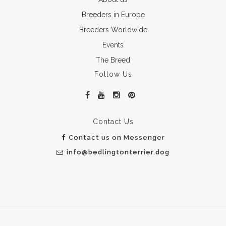
Breeders in Europe
Breeders Worldwide
Events
The Breed
Follow Us
Contact Us
Contact us on Messenger
info@bedlingtonterrier.dog