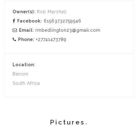
Owner(s):
Rob Marshall
Facebook:
61563732759546
Email:
rmbedlington23@gmail.com
Phone:
+27741473789
Location:
Benoni
South Africa
Pictures