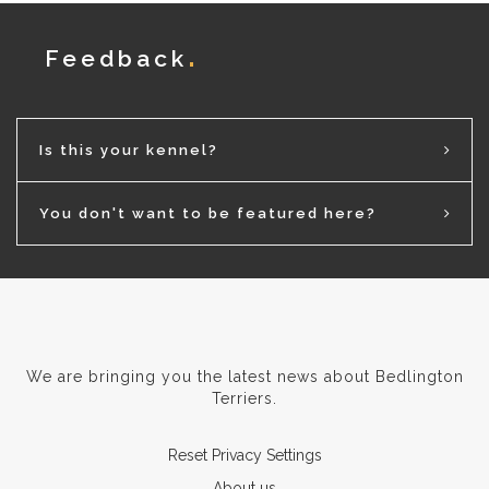
Feedback
Is this your kennel?
You don't want to be featured here?
We are bringing you the latest news about Bedlington
Terriers.
Reset Privacy Settings
About us