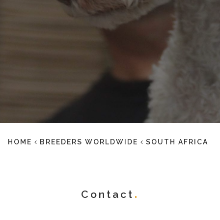
HOME
BREEDERS WORLDWIDE
SOUTH AFRICA
Contact