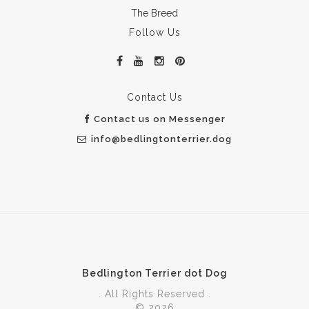
The Breed
Follow Us
Contact Us
Contact us on Messenger
info@bedlingtonterrier.dog
Bedlington Terrier dot Dog
. All Rights Reserved .
© 2026