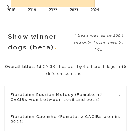
Show winner
Titles shown since 2009
and only if confirmed by
dogs (beta)
FCI.
Overall titles:
24
CACIB titles won by
6
different dogs in
10
different countries.
Fioralainn Russian Melody (Female, 17
CACIBs won between 2018 and 2022)
Fioralainn Caoimhe (Female, 2 CACIBs won in
2022)