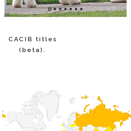
CACIB titles
(beta)