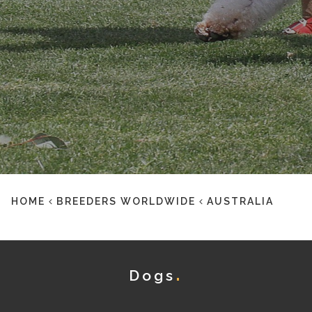
HOME
BREEDERS WORLDWIDE
AUSTRALIA
Dogs