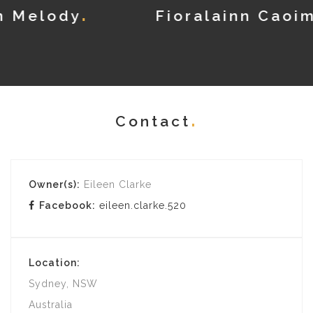
Fioralainn Caoimhe
Contact
Owner(s):
Eileen Clarke
Facebook:
eileen.clarke.520
Location:
Sydney, NSW
Australia