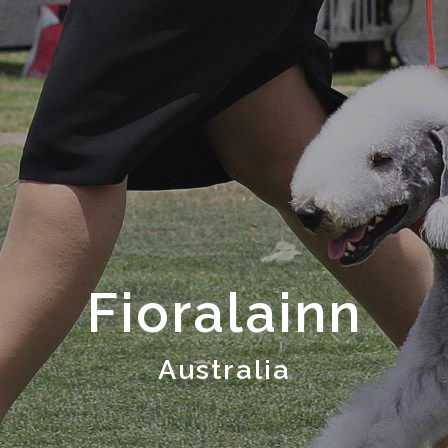
Fioralainn
Australia