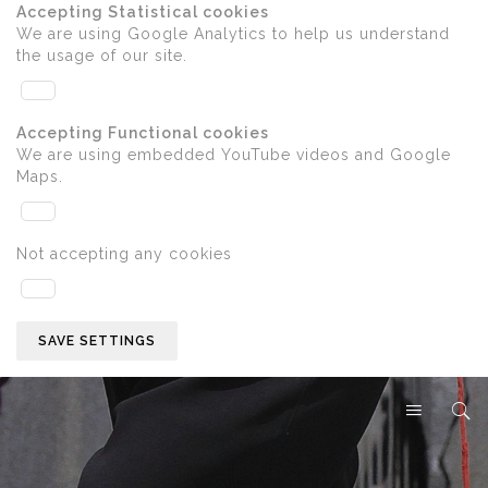
Accepting Statistical cookies
We are using Google Analytics to help us understand
the usage of our site.
Accepting Functional cookies
We are using embedded YouTube videos and Google
Maps.
Not accepting any cookies
SAVE SETTINGS