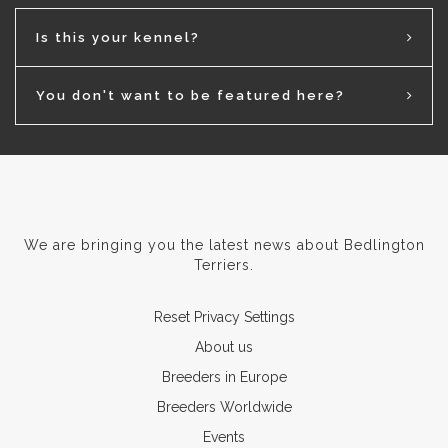
Is this your kennel?
You don't want to be featured here?
We are bringing you the latest news about Bedlington
Terriers.
Reset Privacy Settings
About us
Breeders in Europe
Breeders Worldwide
Events