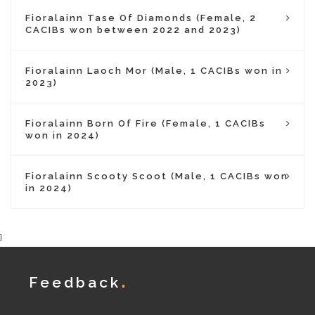
Fioralainn Tase Of Diamonds (Female, 2
CACIBs won between 2022 and 2023)
Fioralainn Laoch Mor (Male, 1 CACIBs won in
2023)
Fioralainn Born Of Fire (Female, 1 CACIBs
won in 2024)
Fioralainn Scooty Scoot (Male, 1 CACIBs won
in 2024)
}
Feedback