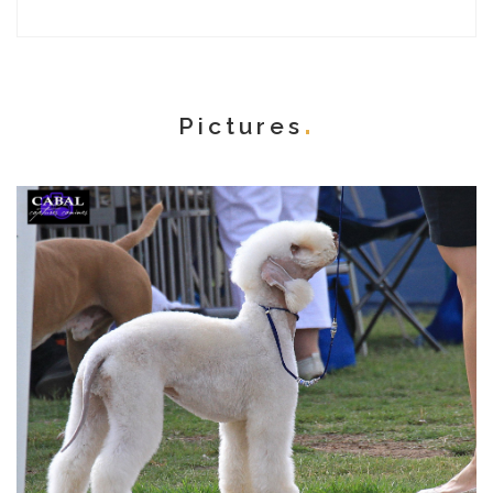
Pictures