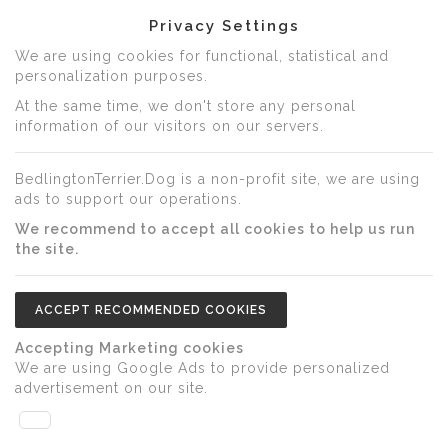
Privacy Settings
We are using cookies for functional, statistical and
personalization purposes.
At the same time, we don't store any personal
information of our visitors on our servers.
BedlingtonTerrier.Dog is a non-profit site, we are using
ads to support our operations.
We recommend to accept all cookies to help us run
the site.
ACCEPT RECOMMENDED COOKIES
Accepting Marketing cookies
We are using Google Ads to provide personalized
advertisement on our site.