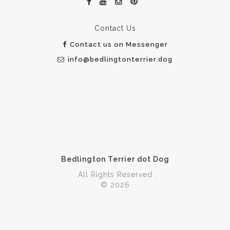
Contact Us
Contact us on Messenger
info@bedlingtonterrier.dog
Bedlington Terrier dot Dog
. All Rights Reserved .
© 2026