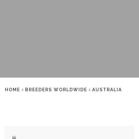
HOME
BREEDERS WORLDWIDE
AUSTRALIA