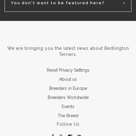
You don't want to be featured here?
We are bringing you the latest news about Bedlington
Terriers.
Reset Privacy Settings
About us
Breeders in Europe
Breeders Worldwide
Events
The Breed
Follow Us