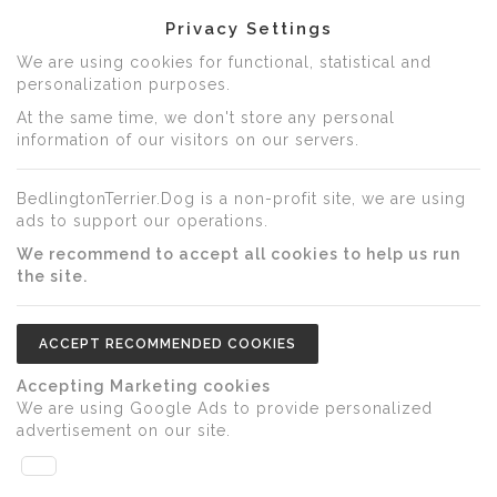
Privacy Settings
We are using cookies for functional, statistical and
personalization purposes.
At the same time, we don't store any personal
information of our visitors on our servers.
BedlingtonTerrier.Dog is a non-profit site, we are using
ads to support our operations.
We recommend to accept all cookies to help us run
the site.
ACCEPT RECOMMENDED COOKIES
Accepting Marketing cookies
We are using Google Ads to provide personalized
advertisement on our site.