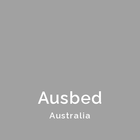
Ausbed
Australia