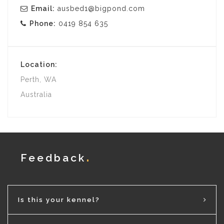
Email:
ausbed1@bigpond.com
Phone:
0419 854 635
Location:
Perth, WA
Australia
Feedback
Is this your kennel?