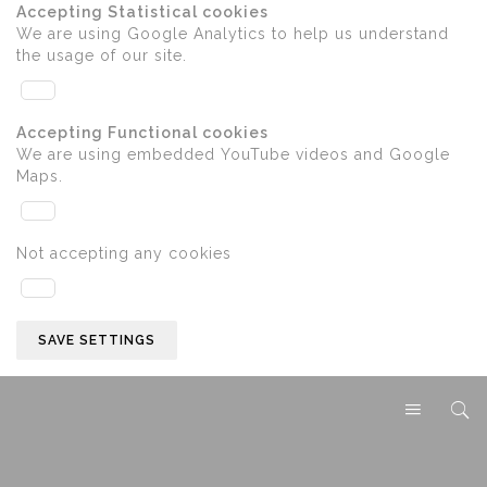
Accepting Statistical cookies
We are using Google Analytics to help us understand
the usage of our site.
Accepting Functional cookies
We are using embedded YouTube videos and Google
Maps.
Not accepting any cookies
SAVE SETTINGS