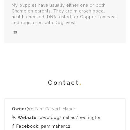
My puppies have usually either one or both
Champion parents. They are microchipped,
health checked, DNA tested for Copper Toxicosis
and registered with Dogswest.
Contact
Owner(s):
Pam Calvert-Maher
Website:
www.dogs.net.au/bedlington
Facebook:
pam.maher.12