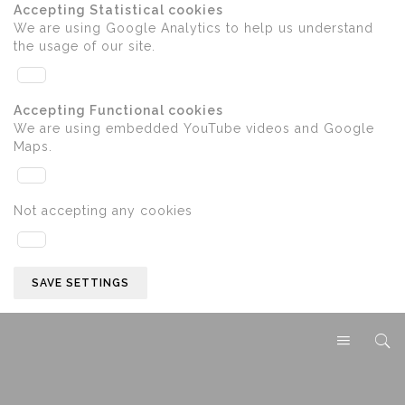
Accepting Statistical cookies
We are using Google Analytics to help us understand
the usage of our site.
Accepting Functional cookies
We are using embedded YouTube videos and Google
Maps.
Not accepting any cookies
SAVE SETTINGS