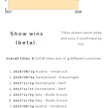
Show wins
Titles shown since 2009
and only if confirmed by
(beta)
FCI.
Overall titles:
8
CACIB titles won in
3
different countries.
2018/08/19
Austria - Innsbruck
2018/08/05
Switzerland - Kreuzlingen
2017/11/19
Switzerland - Genf
2017/11/17
Switzerland - Genf
2017/11/05
Italy - Busto Arsizio
2017/11/04
Italy - Busto Arsizio
2017/08/19
Austria - Innsbruck