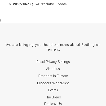
2017/06/25
Switzerland - Aarau
}
We are bringing you the latest news about Bedlington
Terriers.
Reset Privacy Settings
About us
Breeders in Europe
Breeders Worldwide
Events
The Breed
Follow Us