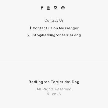
Contact Us
Contact us on Messenger
info@bedlingtonterrier.dog
Bedlington Terrier dot Dog
. All Rights Reserved .
© 2026