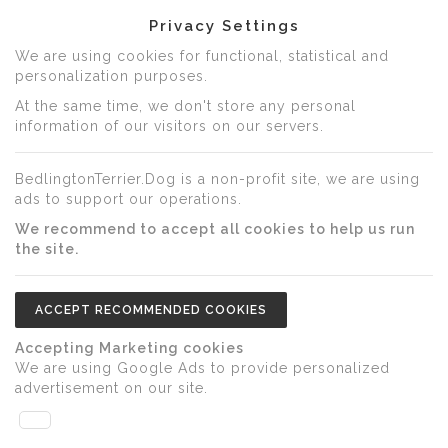
Privacy Settings
We are using cookies for functional, statistical and
personalization purposes.
At the same time, we don't store any personal
information of our visitors on our servers.
BedlingtonTerrier.Dog is a non-profit site, we are using
ads to support our operations.
We recommend to accept all cookies to help us run
the site.
ACCEPT RECOMMENDED COOKIES
Accepting Marketing cookies
We are using Google Ads to provide personalized
advertisement on our site.