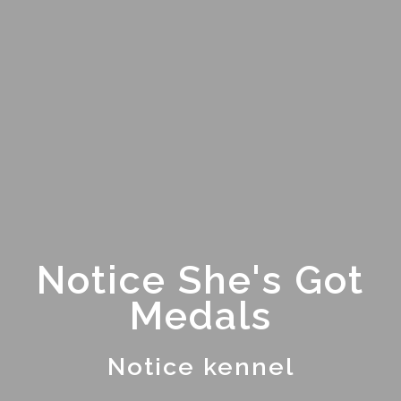
Notice She's Got
Medals
Notice kennel