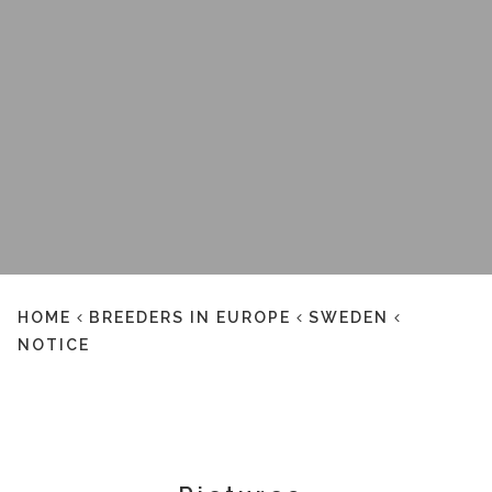
HOME
BREEDERS IN EUROPE
SWEDEN
NOTICE