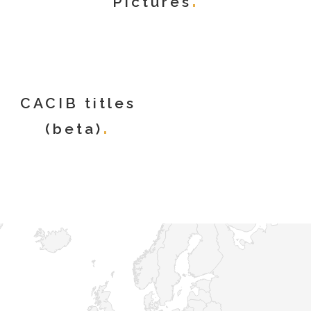
Pictures
CACIB titles
(beta)