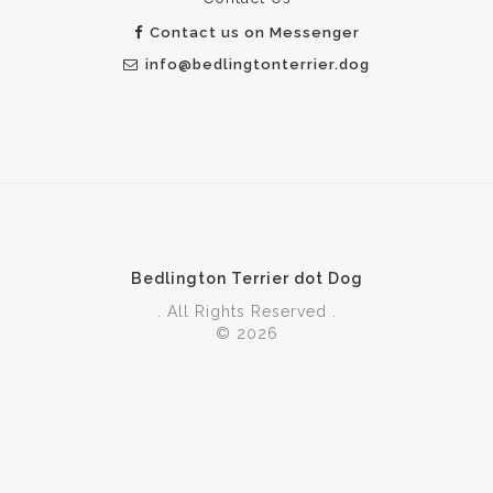
Contact us on Messenger
info@bedlingtonterrier.dog
Bedlington Terrier dot Dog
. All Rights Reserved .
© 2026