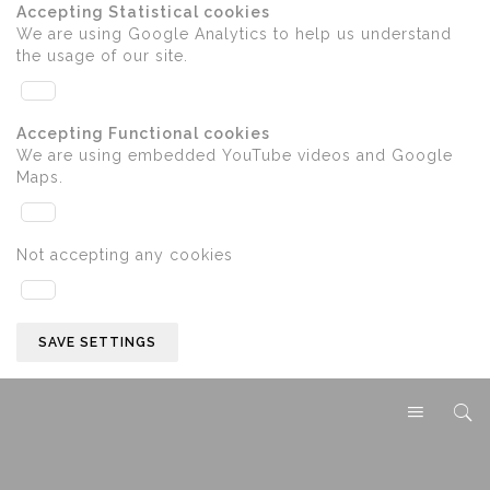
Accepting Statistical cookies
We are using Google Analytics to help us understand
the usage of our site.
Accepting Functional cookies
We are using embedded YouTube videos and Google
Maps.
Not accepting any cookies
SAVE SETTINGS