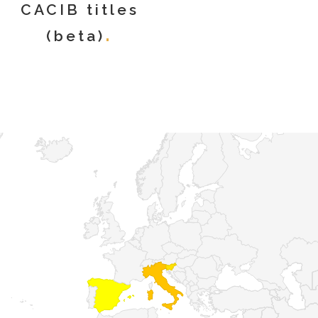
CACIB titles
(beta)