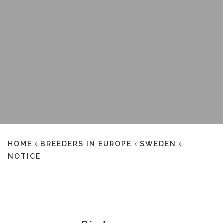
HOME
BREEDERS IN EUROPE
SWEDEN
NOTICE