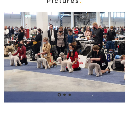
Pictures