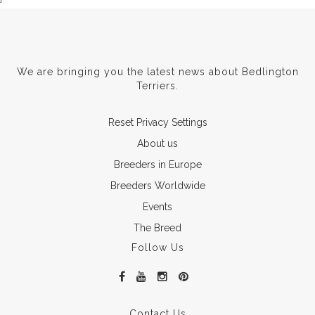
We are bringing you the latest news about Bedlington
Terriers.
Reset Privacy Settings
About us
Breeders in Europe
Breeders Worldwide
Events
The Breed
Follow Us
Contact Us