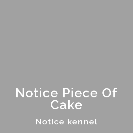
Notice Piece Of
Cake
Notice kennel