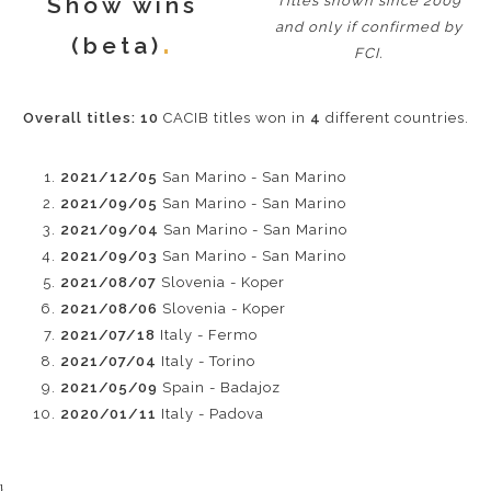
Show wins
Titles shown since 2009
and only if confirmed by
(beta)
FCI.
Overall titles:
10
CACIB titles won in
4
different countries.
2021/12/05
San Marino - San Marino
2021/09/05
San Marino - San Marino
2021/09/04
San Marino - San Marino
2021/09/03
San Marino - San Marino
2021/08/07
Slovenia - Koper
2021/08/06
Slovenia - Koper
2021/07/18
Italy - Fermo
2021/07/04
Italy - Torino
2021/05/09
Spain - Badajoz
2020/01/11
Italy - Padova
}