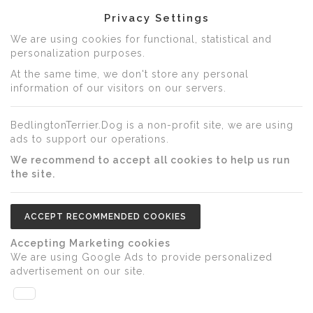
Privacy Settings
We are using cookies for functional, statistical and
personalization purposes.
At the same time, we don't store any personal
information of our visitors on our servers.
BedlingtonTerrier.Dog is a non-profit site, we are using
ads to support our operations.
We recommend to accept all cookies to help us run
the site.
ACCEPT RECOMMENDED COOKIES
Accepting Marketing cookies
We are using Google Ads to provide personalized
advertisement on our site.