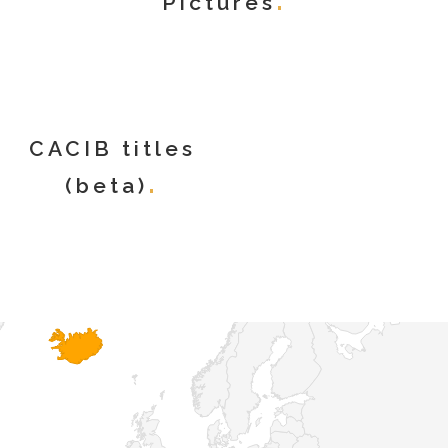
Pictures
CACIB titles
(beta)