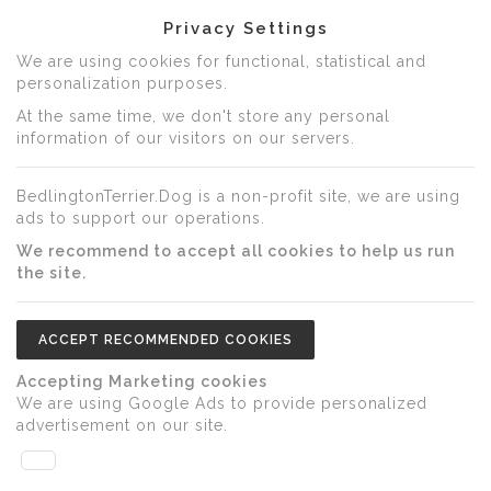
Privacy Settings
We are using cookies for functional, statistical and
personalization purposes.
At the same time, we don't store any personal
information of our visitors on our servers.
BedlingtonTerrier.Dog is a non-profit site, we are using
ads to support our operations.
We recommend to accept all cookies to help us run
the site.
ACCEPT RECOMMENDED COOKIES
Accepting Marketing cookies
We are using Google Ads to provide personalized
advertisement on our site.