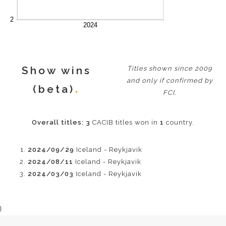
Show wins
Titles shown since 2009
and only if confirmed by
(beta)
FCI.
Overall titles:
3
CACIB titles won in
1
country.
2024/09/29
Iceland - Reykjavik
2024/08/11
Iceland - Reykjavik
2024/03/03
Iceland - Reykjavik
}