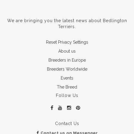
We are bringing you the latest news about Bedlington
Terriers.
Reset Privacy Settings
About us
Breeders in Europe
Breeders Worldwide
Events
The Breed
Follow Us
Contact Us
Contact us on Messenger