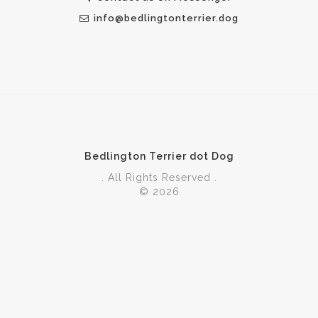
info@bedlingtonterrier.dog
Bedlington Terrier dot Dog
. All Rights Reserved .
© 2026