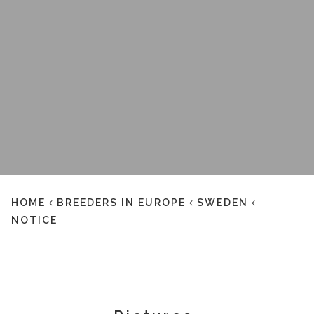
HOME
BREEDERS IN EUROPE
SWEDEN
NOTICE