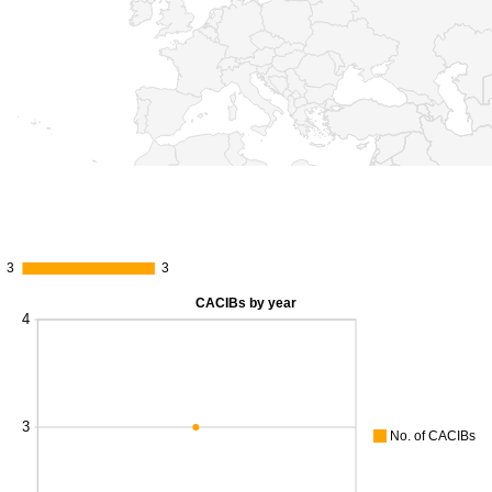
3
3
3
3