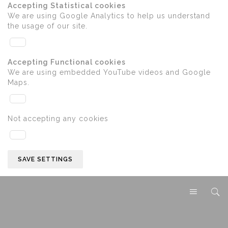
Accepting Statistical cookies
We are using Google Analytics to help us understand
the usage of our site.
Accepting Functional cookies
We are using embedded YouTube videos and Google
Maps.
Not accepting any cookies
SAVE SETTINGS