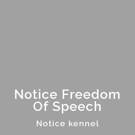
Notice Freedom
Of Speech
Notice kennel