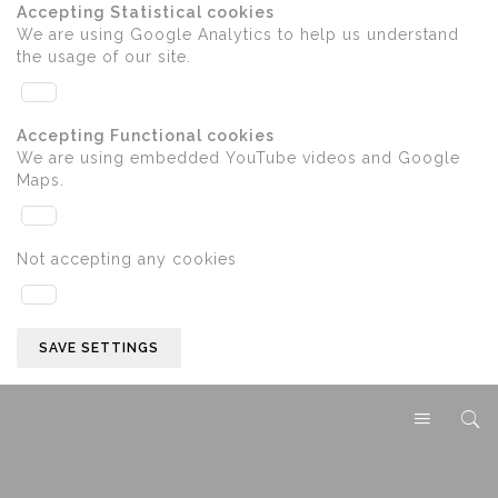
Accepting Statistical cookies
We are using Google Analytics to help us understand
the usage of our site.
Accepting Functional cookies
We are using embedded YouTube videos and Google
Maps.
Not accepting any cookies
SAVE SETTINGS