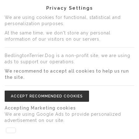
Privacy Settings
We are using cookies for functional, statistical and
personalization purposes.
At the same time, we don't store any personal
information of our visitors on our servers.
BedlingtonTerrier.Dog is a non-profit site, we are using
ads to support our operations.
We recommend to accept all cookies to help us run
the site.
ACCEPT RECOMMENDED COOKIES
Accepting Marketing cookies
We are using Google Ads to provide personalized
advertisement on our site.