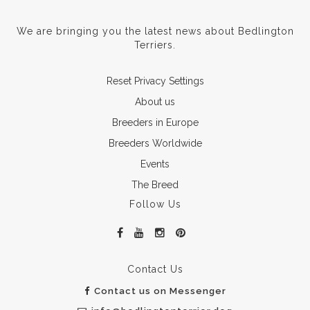
We are bringing you the latest news about Bedlington
Terriers.
Reset Privacy Settings
About us
Breeders in Europe
Breeders Worldwide
Events
The Breed
Follow Us
Contact Us
Contact us on Messenger