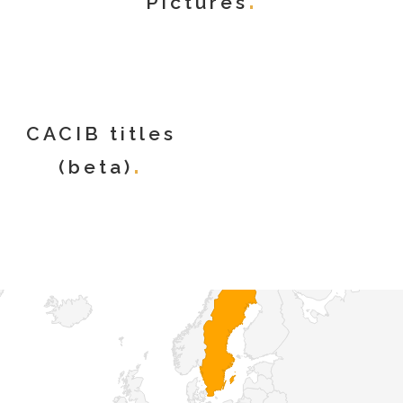
Pictures
CACIB titles
(beta)