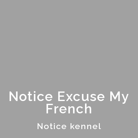
Notice Excuse My
French
Notice kennel