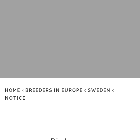
HOME
BREEDERS IN EUROPE
SWEDEN
NOTICE