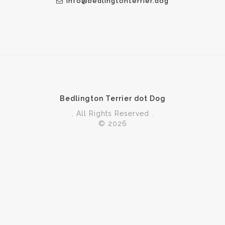
info@bedlingtonterrier.dog
Bedlington Terrier dot Dog
. All Rights Reserved .
© 2026