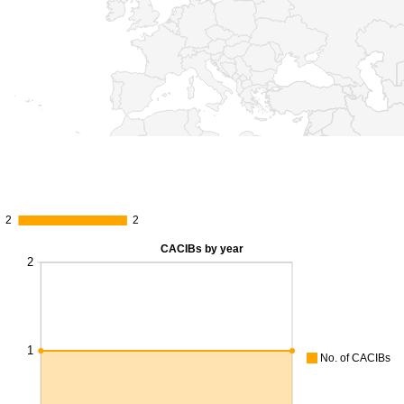
2
2
2
2