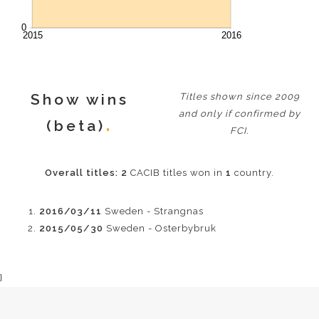
Show wins
Titles shown since 2009
and only if confirmed by
(beta)
FCI.
Overall titles:
2
CACIB titles won in
1
country.
2016/03/11
Sweden - Strangnas
2015/05/30
Sweden - Osterbybruk
}