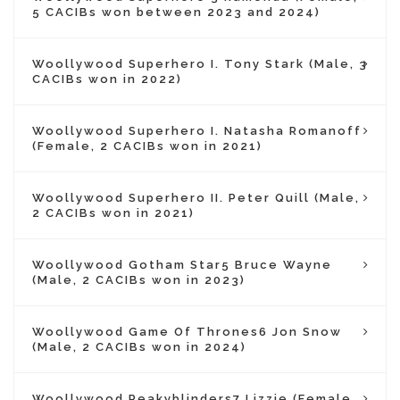
5 CACIBs won between 2023 and 2024)
Woollywood Superhero I. Tony Stark (Male, 3
CACIBs won in 2022)
Woollywood Superhero I. Natasha Romanoff
(Female, 2 CACIBs won in 2021)
Woollywood Superhero II. Peter Quill (Male,
2 CACIBs won in 2021)
Woollywood Gotham Star5 Bruce Wayne
(Male, 2 CACIBs won in 2023)
Woollywood Game Of Thrones6 Jon Snow
(Male, 2 CACIBs won in 2024)
Woollywood Peakyblinders7 Lizzie (Female,