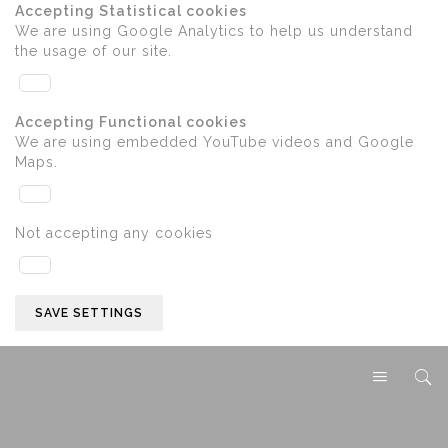
Accepting Statistical cookies
We are using Google Analytics to help us understand
the usage of our site.
Accepting Functional cookies
We are using embedded YouTube videos and Google
Maps.
Not accepting any cookies
SAVE SETTINGS