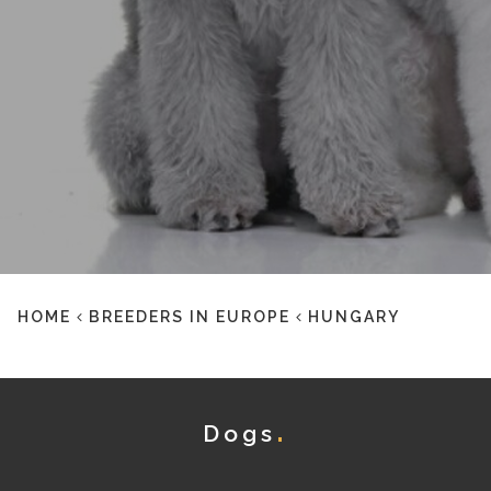
HOME
BREEDERS IN EUROPE
HUNGARY
Dogs