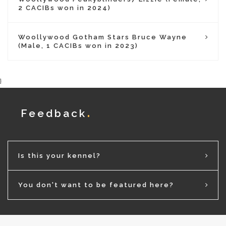
2 CACIBs won in 2024)
Woollywood Gotham Stars Bruce Wayne
(Male, 1 CACIBs won in 2023)
}
Feedback
Is this your kennel?
You don't want to be featured here?