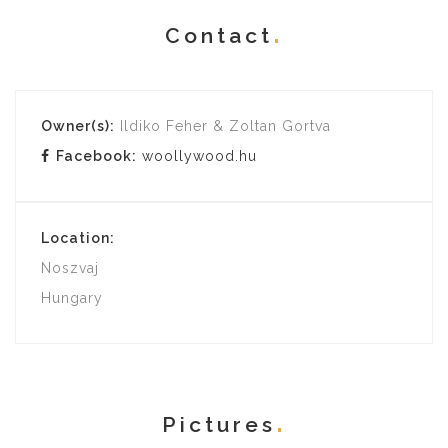
Contact
Owner(s):
Ildiko Feher & Zoltan Gortva
Facebook:
woollywood.hu
Location:
Noszvaj
Hungary
Pictures