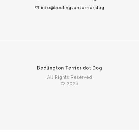
info@bedlingtonterrier.dog
Bedlington Terrier dot Dog
. All Rights Reserved .
© 2026