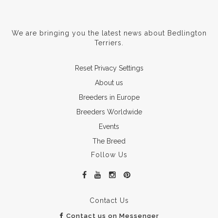
We are bringing you the latest news about Bedlington
Terriers.
Reset Privacy Settings
About us
Breeders in Europe
Breeders Worldwide
Events
The Breed
Follow Us
Contact Us
Contact us on Messenger