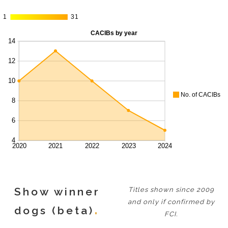
1
1
31
31
Show winner
Titles shown since 2009
and only if confirmed by
dogs (beta)
FCI.