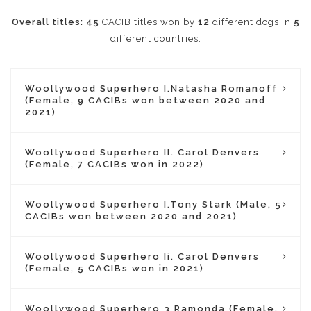
Overall titles:
45
CACIB titles won by
12
different dogs in
5
different countries.
Woollywood Superhero I.Natasha Romanoff
(Female, 9 CACIBs won between 2020 and
2021)
Woollywood Superhero II. Carol Denvers
(Female, 7 CACIBs won in 2022)
Woollywood Superhero I.Tony Stark (Male, 5
CACIBs won between 2020 and 2021)
Woollywood Superhero Ii. Carol Denvers
(Female, 5 CACIBs won in 2021)
Woollywood Superhero 3 Ramonda (Female,