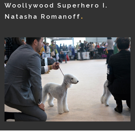
Woollywood Superhero I.
Natasha Romanoff