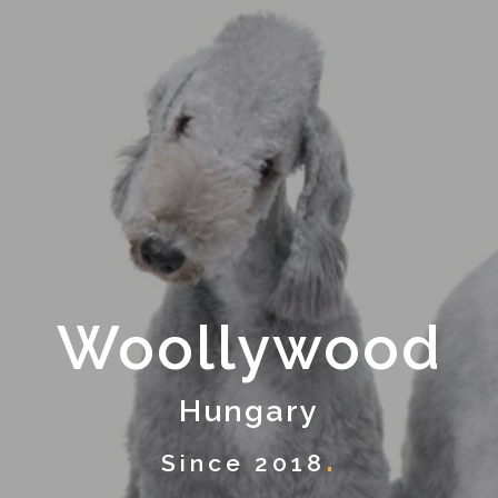
Woollywood
Hungary
Since 2018