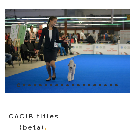
CACIB titles
(beta)