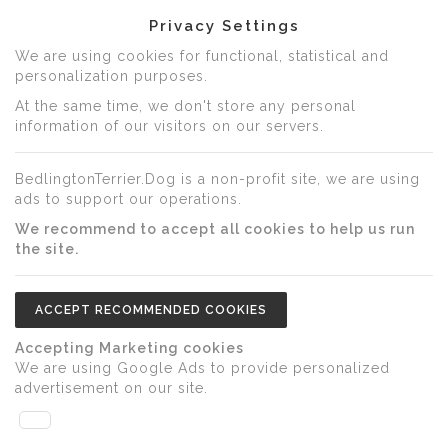
Privacy Settings
We are using cookies for functional, statistical and
personalization purposes.
At the same time, we don't store any personal
information of our visitors on our servers.
BedlingtonTerrier.Dog is a non-profit site, we are using
ads to support our operations.
We recommend to accept all cookies to help us run
the site.
ACCEPT RECOMMENDED COOKIES
Accepting Marketing cookies
We are using Google Ads to provide personalized
advertisement on our site.