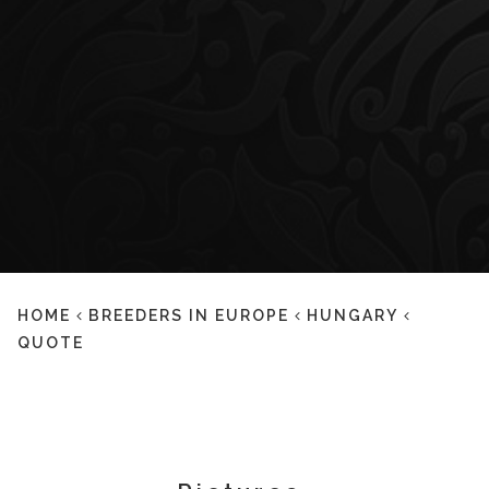
HOME
BREEDERS IN EUROPE
HUNGARY
QUOTE