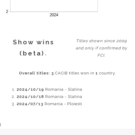
Show wins
Titles shown since 2009
and only if confirmed by
(beta)
FCI.
Overall titles:
3
CACIB titles won in
1
country.
2024/10/19
Romania - Slatina
2024/10/18
Romania - Slatina
2024/07/13
Romania - Ploiesti
}