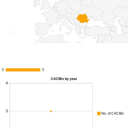
3
3
3
3