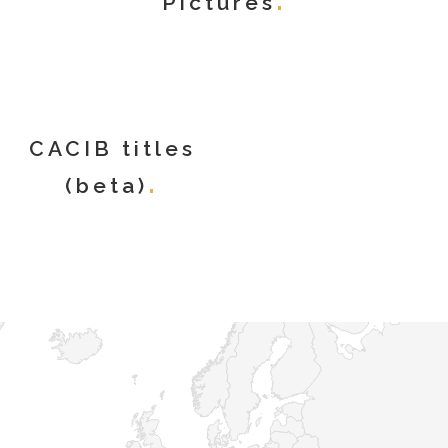
Pictures
CACIB titles
(beta)