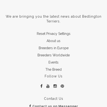
We are bringing you the latest news about Bedlington
Terriers.
Reset Privacy Settings
About us
Breeders in Europe
Breeders Worldwide
Events
The Breed
Follow Us
Contact Us
Contact us on Messenger