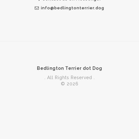
info@bedlingtonterrier.dog
Bedlington Terrier dot Dog
. All Rights Reserved .
© 2026