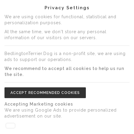
Privacy Settings
We are using cookies for functional, statistical and
personalization purposes.
At the same time, we don't store any personal
information of our visitors on our servers.
BedlingtonTerrier.Dog is a non-profit site, we are using
ads to support our operations.
We recommend to accept all cookies to help us run
the site.
ACCEPT RECOMMENDED COOKIES
Accepting Marketing cookies
We are using Google Ads to provide personalized
advertisement on our site.