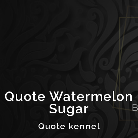
Quote Watermelon
Sugar
Quote kennel