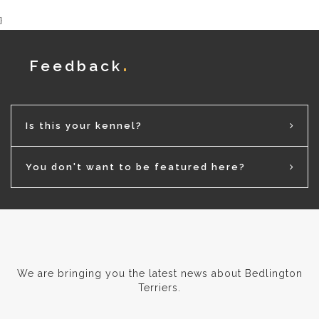
}
Feedback
Is this your kennel?
You don't want to be featured here?
We are bringing you the latest news about Bedlington
Terriers.