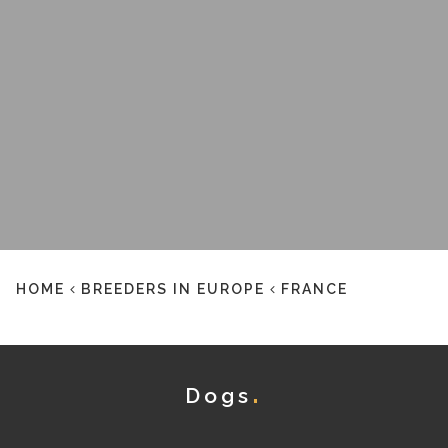
HOME
BREEDERS IN EUROPE
FRANCE
Dogs