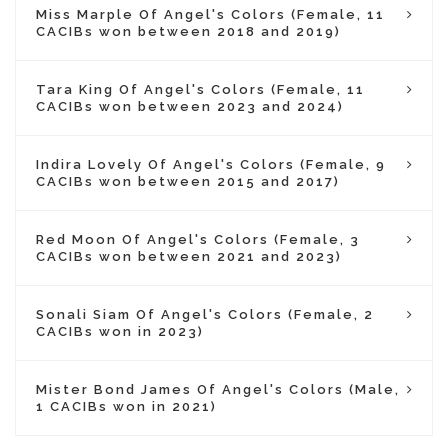
Miss Marple Of Angel's Colors (Female, 11
CACIBs won between 2018 and 2019)
Tara King Of Angel's Colors (Female, 11
CACIBs won between 2023 and 2024)
Indira Lovely Of Angel's Colors (Female, 9
CACIBs won between 2015 and 2017)
Red Moon Of Angel's Colors (Female, 3
CACIBs won between 2021 and 2023)
Sonali Siam Of Angel's Colors (Female, 2
CACIBs won in 2023)
Mister Bond James Of Angel's Colors (Male,
1 CACIBs won in 2021)