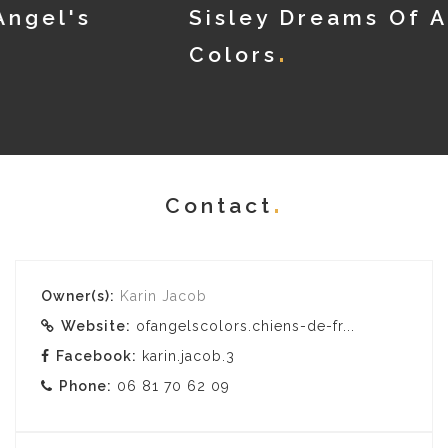
Sisley Dreams Of Angel's
Colors
Contact
Owner(s):
Karin Jacob
Website:
ofangelscolors.chiens-de-fr...
Facebook:
karin.jacob.3
Phone:
06 81 70 62 09