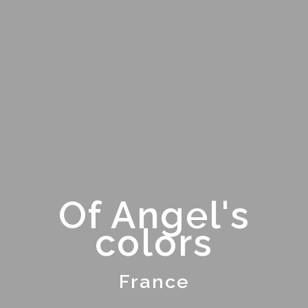
Of Angel's
colors
France