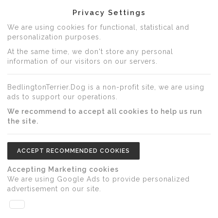
Privacy Settings
We are using cookies for functional, statistical and
personalization purposes.
At the same time, we don't store any personal
information of our visitors on our servers.
BedlingtonTerrier.Dog is a non-profit site, we are using
ads to support our operations.
We recommend to accept all cookies to help us run
the site.
ACCEPT RECOMMENDED COOKIES
Accepting Marketing cookies
We are using Google Ads to provide personalized
advertisement on our site.