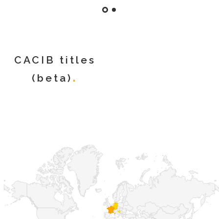
CACIB titles
(beta)