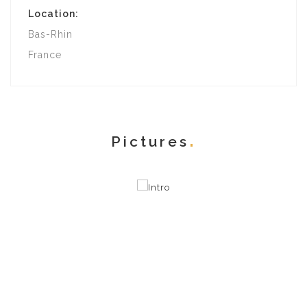
Location:
Bas-Rhin
France
Pictures