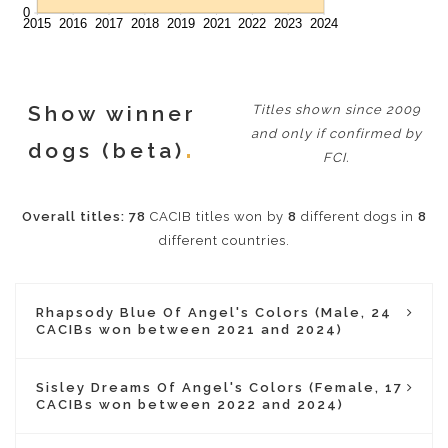
Show winner
Titles shown since 2009
and only if confirmed by
dogs (beta)
FCI.
Overall titles:
78
CACIB titles won by
8
different dogs in
8
different countries.
Rhapsody Blue Of Angel's Colors (Male, 24
CACIBs won between 2021 and 2024)
Sisley Dreams Of Angel's Colors (Female, 17
CACIBs won between 2022 and 2024)