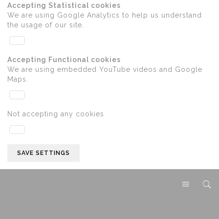
Accepting Statistical cookies
We are using Google Analytics to help us understand
the usage of our site.
Accepting Functional cookies
We are using embedded YouTube videos and Google
Maps.
Not accepting any cookies
SAVE SETTINGS