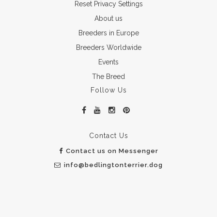
Reset Privacy Settings
About us
Breeders in Europe
Breeders Worldwide
Events
The Breed
Follow Us
Contact Us
Contact us on Messenger
info@bedlingtonterrier.dog