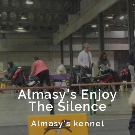
Almasy's Enjoy
The Silence
Almasy's kennel