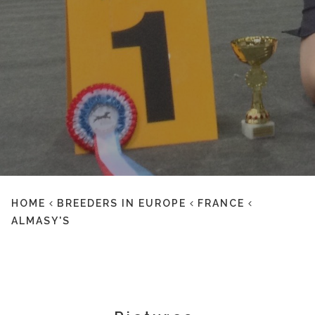
HOME
BREEDERS IN EUROPE
FRANCE
ALMASY'S