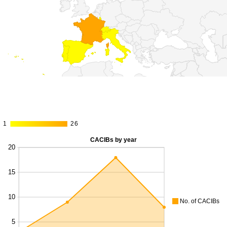
1
1
26
26