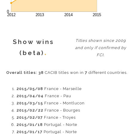
Show wins
Titles shown since 2009
and only if confirmed by
(beta)
FCI.
Overall titles:
38
CACIB titles won in
7
different countries.
2015/05/08
France - Marseille
2015/04/04
France - Pau
2015/03/15
France - Montlucon
2015/02/22
France - Bourges
2015/02/07
France - Troyes
2015/01/18
Portugal - Norte
2015/01/17
Portugal - Norte