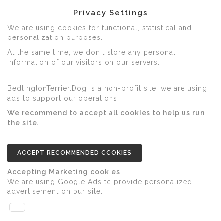
Privacy Settings
We are using cookies for functional, statistical and
personalization purposes.
At the same time, we don't store any personal
information of our visitors on our servers.
BedlingtonTerrier.Dog is a non-profit site, we are using
ads to support our operations.
We recommend to accept all cookies to help us run
the site.
ACCEPT RECOMMENDED COOKIES
Accepting Marketing cookies
We are using Google Ads to provide personalized
advertisement on our site.