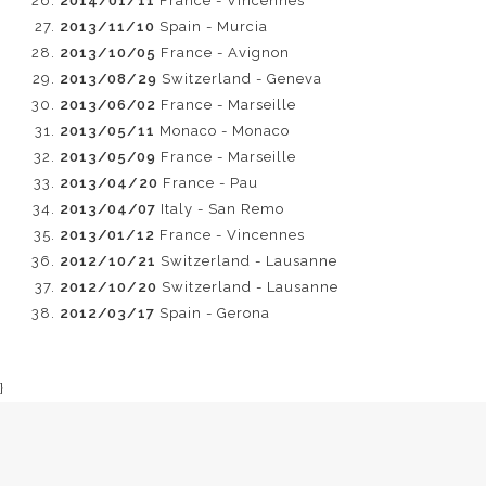
2014/01/11
France - Vincennes
2013/11/10
Spain - Murcia
2013/10/05
France - Avignon
2013/08/29
Switzerland - Geneva
2013/06/02
France - Marseille
2013/05/11
Monaco - Monaco
2013/05/09
France - Marseille
2013/04/20
France - Pau
2013/04/07
Italy - San Remo
2013/01/12
France - Vincennes
2012/10/21
Switzerland - Lausanne
2012/10/20
Switzerland - Lausanne
2012/03/17
Spain - Gerona
}