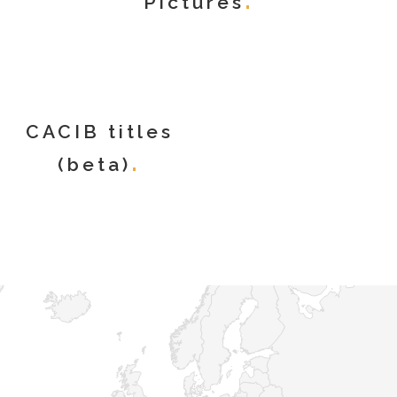
Pictures
CACIB titles
(beta)