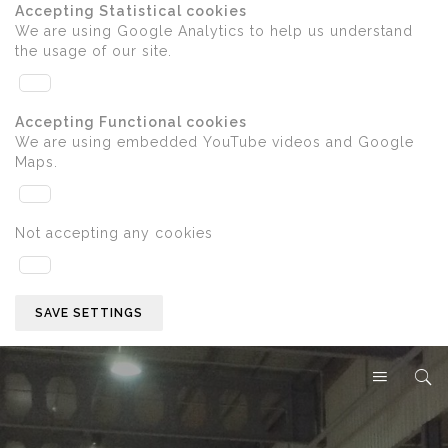
Accepting Statistical cookies
We are using Google Analytics to help us understand
the usage of our site.
Accepting Functional cookies
We are using embedded YouTube videos and Google
Maps.
Not accepting any cookies
SAVE SETTINGS