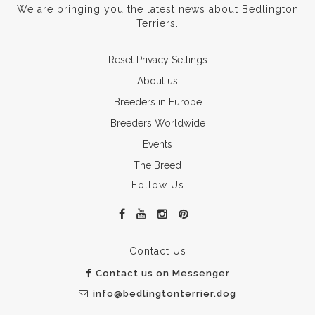
We are bringing you the latest news about Bedlington
Terriers.
Reset Privacy Settings
About us
Breeders in Europe
Breeders Worldwide
Events
The Breed
Follow Us
Contact Us
Contact us on Messenger
info@bedlingtonterrier.dog