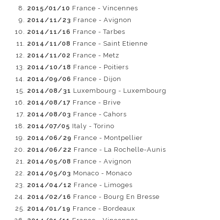
2015/01/10
France - Vincennes
2014/11/23
France - Avignon
2014/11/16
France - Tarbes
2014/11/08
France - Saint Etienne
2014/11/02
France - Metz
2014/10/18
France - Poitiers
2014/09/06
France - Dijon
2014/08/31
Luxembourg - Luxembourg
2014/08/17
France - Brive
2014/08/03
France - Cahors
2014/07/05
Italy - Torino
2014/06/29
France - Montpellier
2014/06/22
France - La Rochelle-Aunis
2014/05/08
France - Avignon
2014/05/03
Monaco - Monaco
2014/04/12
France - Limoges
2014/02/16
France - Bourg En Bresse
2014/01/19
France - Bordeaux