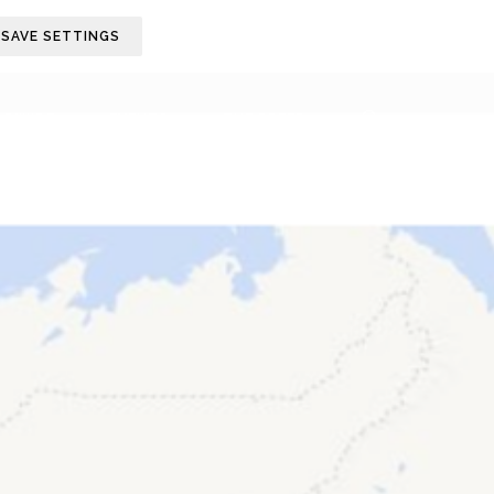
SAVE SETTINGS
LDWIDE
EVENTS
THE BREED