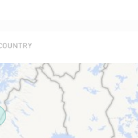
BETA
HOME