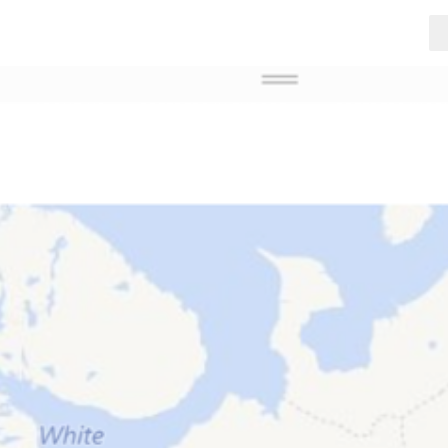
ABOUT US
BREEDERS IN EUROPE
BREEDERS WOR