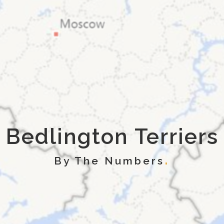
Bedlington Terriers
By The Numbers