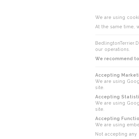
We are using cookie
At the same time, w
BedlingtonTerrier.D
our operations.
We recommend to a
Accepting Market
We are using Goog
site.
Accepting Statist
We are using Googl
site.
Accepting Functio
We are using emb
Not accepting any