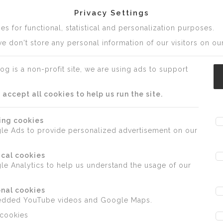
Privacy Settings
s for functional, statistical and personalization purposes.
e don't store any personal information of our visitors on our
og is a non-profit site, we are using ads to support
ccept all cookies to help us run the site.
ing cookies
le Ads to provide personalized advertisement on our
ical cookies
e Analytics to help us understand the usage of our
nal cookies
edded YouTube videos and Google Maps.
 cookies