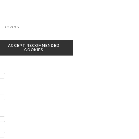
 servers.
ACCEPT RECOMMENDED
COOKIES