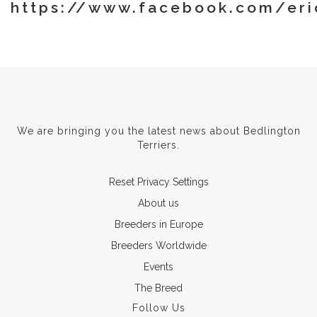
https://www.facebook.com/eri
We are bringing you the latest news about Bedlington
Terriers.
Reset Privacy Settings
About us
Breeders in Europe
Breeders Worldwide
Events
The Breed
Follow Us