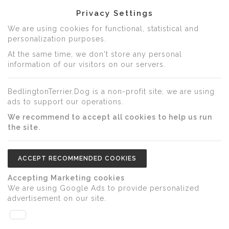
Privacy Settings
We are using cookies for functional, statistical and
personalization purposes.
At the same time, we don't store any personal
information of our visitors on our servers.
BedlingtonTerrier.Dog is a non-profit site, we are using
ads to support our operations.
We recommend to accept all cookies to help us run
the site.
ACCEPT RECOMMENDED COOKIES
Accepting Marketing cookies
We are using Google Ads to provide personalized
advertisement on our site.