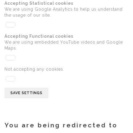
Accepting Statistical cookies
We are using Google Analytics to help us understand
the usage of our site.
Accepting Functional cookies
We are using embedded YouTube videos and Google
Maps.
Not accepting any cookies
SAVE SETTINGS
You are being redirected to