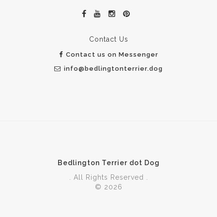
Contact Us
Contact us on Messenger
info@bedlingtonterrier.dog
Bedlington Terrier dot Dog
. All Rights Reserved .
© 2026